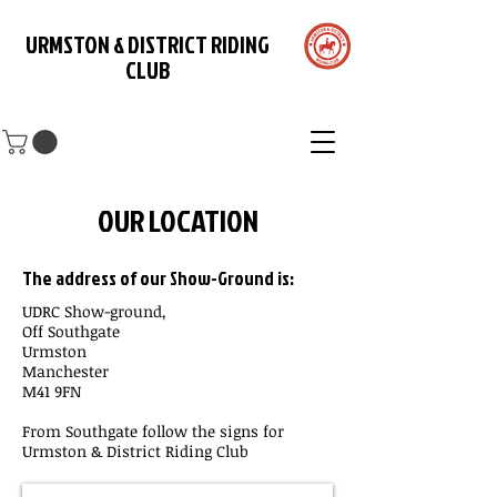
URMSTON & DISTRICT RIDING
CLUB
OUR LOCATION
The address of our Show-Ground is:
UDRC Show-ground,
Off Southgate
Urmston
Manchester
M41 9FN
From Southgate follow the signs for
Urmston & District Riding Club