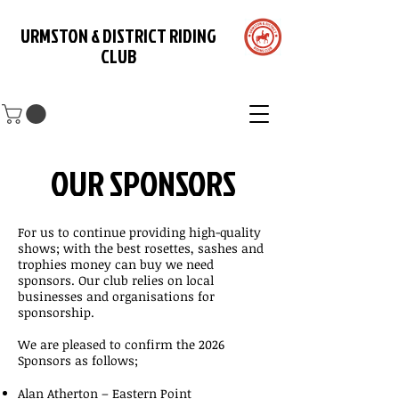
URMSTON & DISTRICT RIDING
CLUB
OUR SPONSORS
For us to continue providing high-quality
shows; with the best rosettes, sashes and
trophies money can buy we need
sponsors. Our club relies on local
businesses and organisations for
sponsorship.
We are pleased to confirm the 2026
Sponsors as follows;
Alan Atherton – Eastern Point