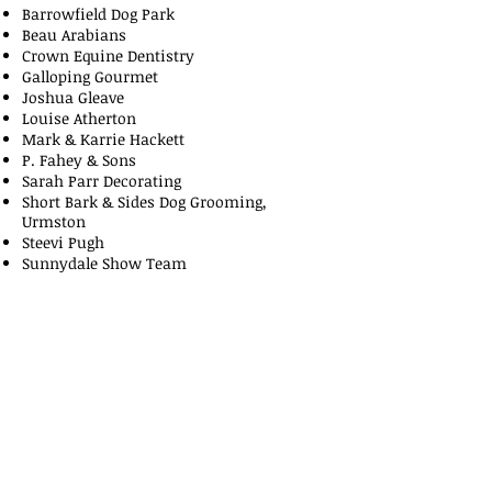
Barrowfield Dog Park
Beau Arabians
Crown Equine Dentistry
Galloping Gourmet
Joshua Gleave
Louise Atherton
Mark & Karrie Hackett
P. Fahey & Sons
Sarah Parr Decorating
Short Bark & Sides Dog Grooming,
Urmston
Steevi Pugh
Sunnydale Show Team
The Dog House
The Northern Pointer Club
The Toole Family
Tracie Clarke
Urmston Tack & Feed
Willow Farm Stables
Contact Us: