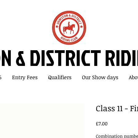
 & DISTRICT RID
6
Entry Fees
Qualifiers
Our Show days
Abo
Class 11 - 
Price
£7.00
Combination number