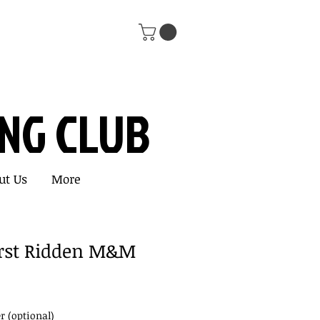
ING CLUB
ut Us
More
First Ridden M&M
 (optional)