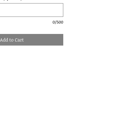
0/500
Add to Cart