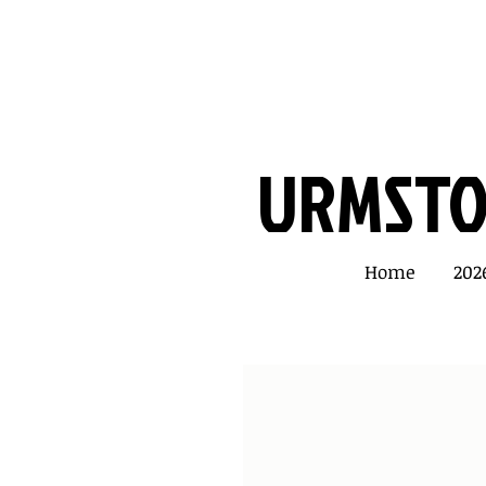
URMSTON
Home
202