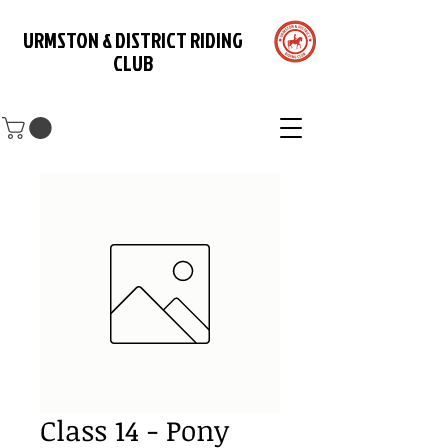
URMSTON & DISTRICT RIDING
CLUB
Class 14 - Pony