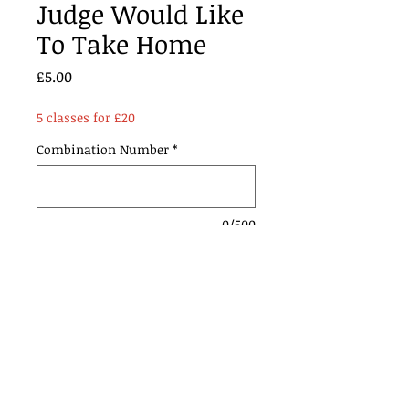
Judge Would Like
To Take Home
Price
£5.00
5 classes for £20
Combination Number
*
0/500
Add to Cart
Contact Us: