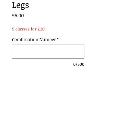
Legs
Price
£5.00
5 classes for £20
Combination Number
*
0/500
Add to Cart
Contact Us:
Urmstonanddistrictridingclub@gmail.com