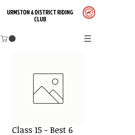
URMSTON & DISTRICT RIDING
CLUB
Class 15 - Best 6