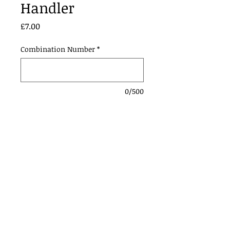
Handler
Price
£7.00
Combination Number
*
0/500
Add to Cart
Contact Us:
Urmstonanddistrictridingclub@gmail.com