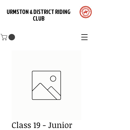
URMSTON & DISTRICT RIDING
CLUB
Class 19 - Junior