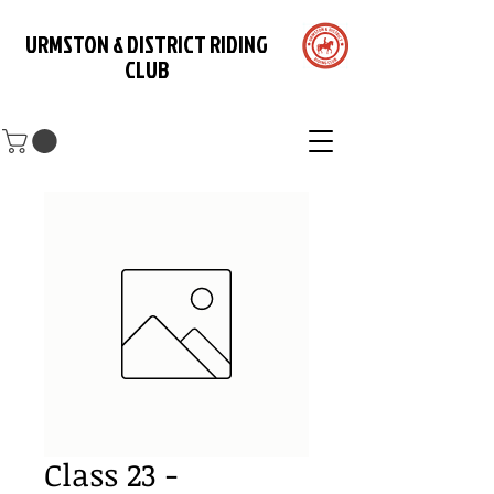
URMSTON & DISTRICT RIDING
CLUB
Class 23 -