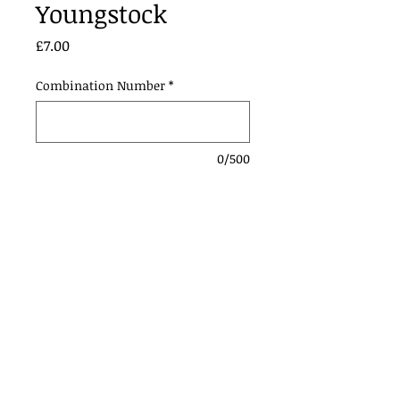
Youngstock
Price
£7.00
Combination Number
*
0/500
Add to Cart
Contact Us:
Urmstonanddistrictridingclub@gmail.com