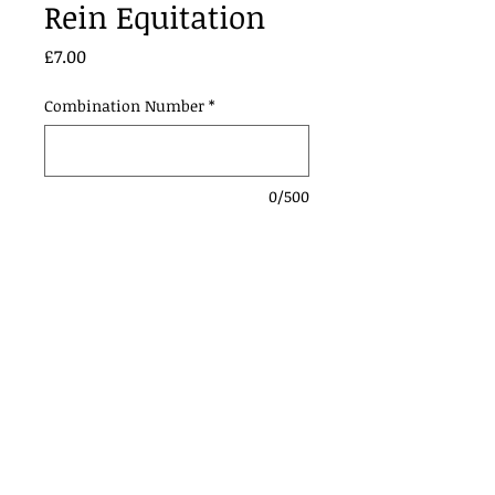
Rein Equitation
Price
£7.00
Combination Number
*
0/500
Add to Cart
Contact Us:
Urmstonanddistrictridingclub@gmail.com