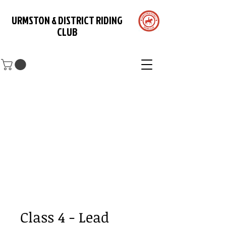
URMSTON & DISTRICT RIDING
CLUB
Class 4 - Lead