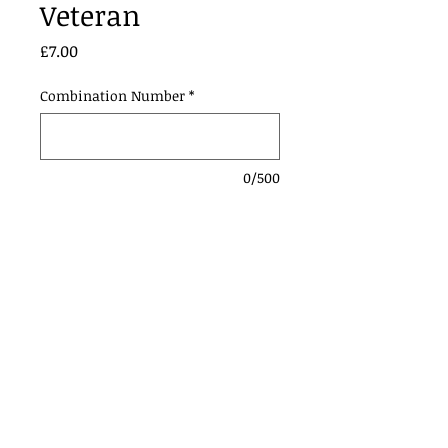
Veteran
Price
£7.00
Combination Number
*
0/500
Add to Cart
Contact Us:
Urmstonanddistrictridingclub@gmail.com