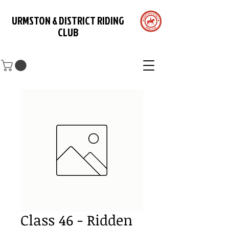
URMSTON & DISTRICT RIDING
CLUB
Class 46 - Ridden