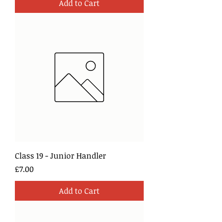
Add to Cart
Class 19 - Junior Handler
Price
£7.00
Add to Cart