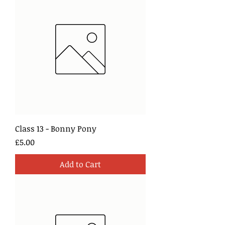
Class 13 - Bonny Pony
Price
£5.00
Add to Cart