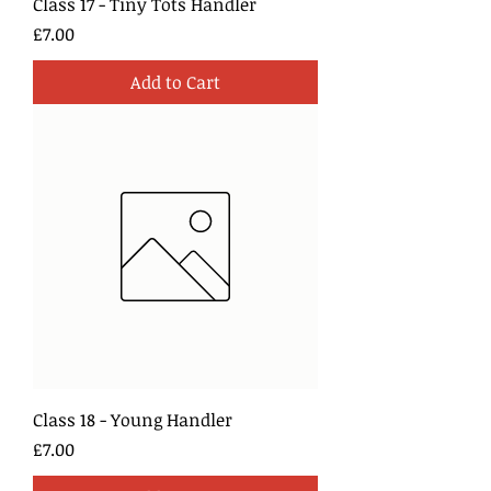
Class 17 - Tiny Tots Handler
Price
£7.00
Add to Cart
Class 18 - Young Handler
Price
£7.00