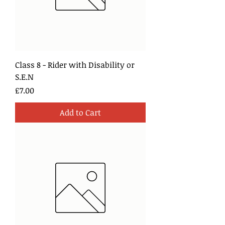
Class 8 - Rider with Disability or
S.E.N
Price
£7.00
Add to Cart