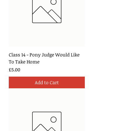
Class 14 - Pony Judge Would Like
To Take Home
Price
£5.00
Add to Cart