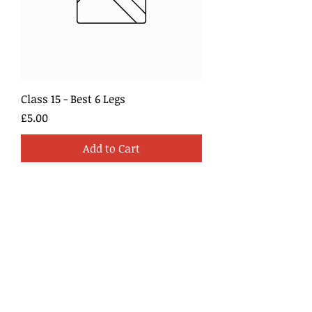
Class 15 - Best 6 Legs
Price
£5.00
Add to Cart