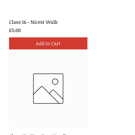
Class 16 - Nicest Walk
Price
£5.00
Add to Cart