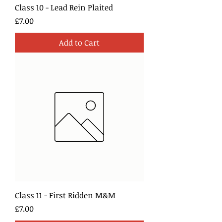
Class 10 - Lead Rein Plaited
Price
£7.00
Add to Cart
Class 11 - First Ridden M&M
Price
£7.00