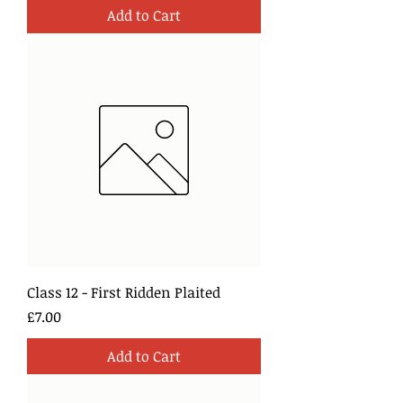
Add to Cart
Class 12 - First Ridden Plaited
Price
£7.00
Add to Cart