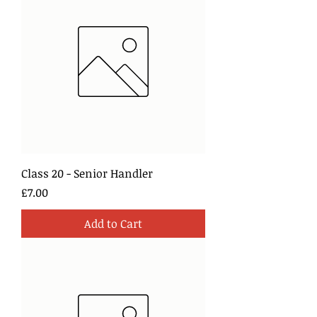
Class 20 - Senior Handler
Price
£7.00
Add to Cart