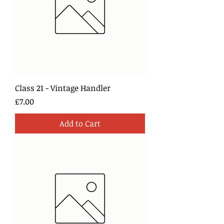
Class 21 - Vintage Handler
Price
£7.00
Add to Cart