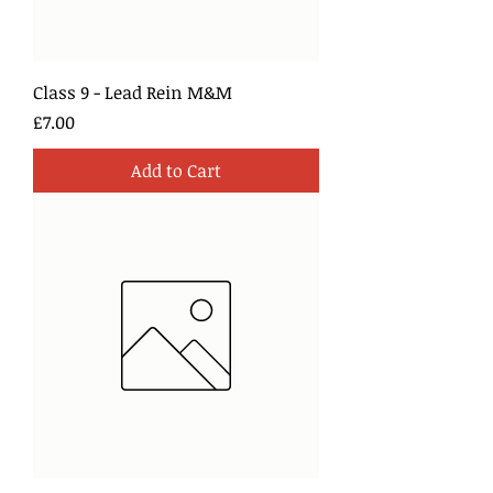
Class 9 - Lead Rein M&M
Price
£7.00
Add to Cart