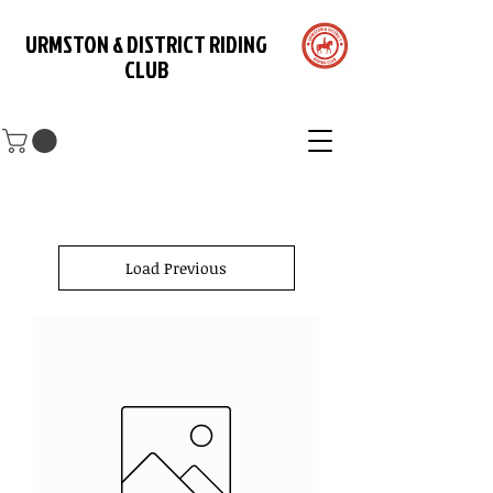
URMSTON & DISTRICT RIDING
CLUB
Load Previous